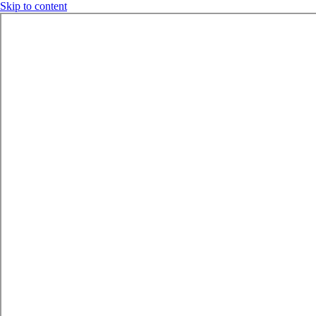
Skip to content