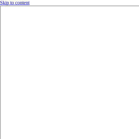
Skip to content